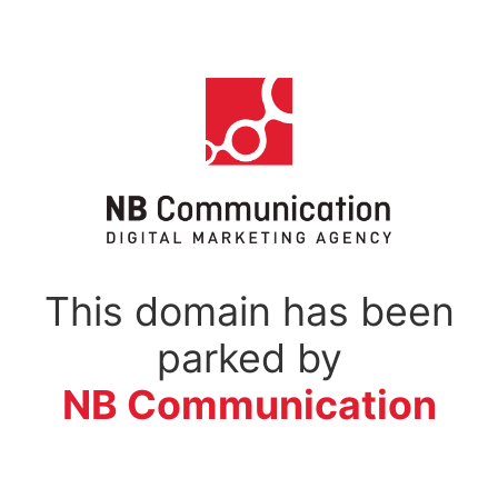
This domain has been
parked by
NB Communication